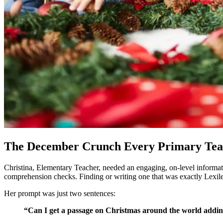
The December Crunch Every Primary Te
Christina, Elementary Teacher, needed an engaging, on-level informati
comprehension checks. Finding or writing one that was exactly Lexile 
Her prompt was just two sentences:
“Can I get a passage on Christmas around the world adding 