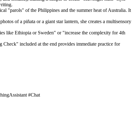
riting.
ical "parols" of the Philippines and the summer heat of Australia. It
hotos of a piñata or a giant star lantern, she creates a multisensory
ies like Ethiopia or Sweden" or "increase the complexity for 4th
g Check" included at the end provides immediate practice for
hingAssistant #Chat