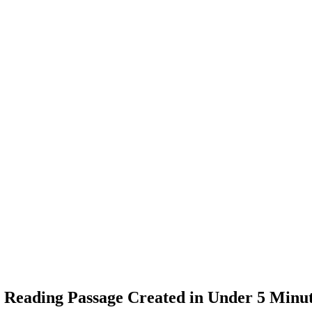
Reading Passage Created in Under 5 Minu