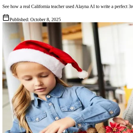
See how a real California teacher used Alayna AI to write a perfect 
Published:
October 8, 2025