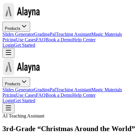
Products
Slides Generator
GradingPal
Teaching Assistant
Magic Materials
Pricing
Use Cases
FAQ
Book a Demo
Help Center
Login
Get Started
Products
Slides Generator
GradingPal
Teaching Assistant
Magic Materials
Pricing
Use Cases
FAQ
Book a Demo
Help Center
Login
Get Started
AI Teaching Assistant
3rd-Grade “Christmas Around the World” 