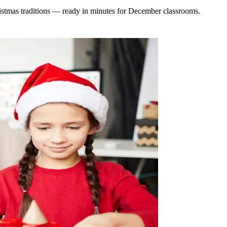
ristmas traditions — ready in minutes for December classrooms.