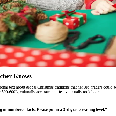
acher Knows
onal text about global Christmas traditions that her 3rd graders could 
500-600L, culturally accurate, and festive usually took hours.
in numbered facts. Please put in a 3rd grade reading level.”