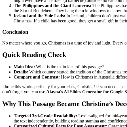
might even have a "barbie" (a barbecue) outside and eat cold t
The Philippines and the Giant Lanterns:
The Philippines has 
the Star of Bethlehem. They hang them in windows to show the
Iceland and the Yule Lads:
In Iceland, children don’t just wai
Christmas. If a child has been good, they get a small gift in the
Conclusion
No matter where you go, Christmas is a time of joy and light. Every co
Quick Reading Check
Main Idea:
What is the main idea of this passage?
Details:
Which country started the tradition of the Christmas tr
Compare and Contrast:
How is Christmas in Australia differ
I hope this works perfectly for your class, Christina! If you need a set
don't forget you can use
Alayna's AI Slides Generator for Google S
Why This Passage Became Christina’s De
Targeted 3rd-Grade Readability:
Lexile-aligned for mid-year
the text independently, building reading stamina and confidence
Categorized Cultural Facts for Easy Assessment:
Organized 