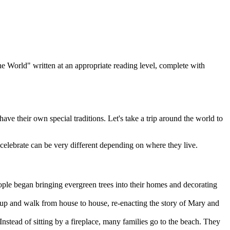
he World" written at an appropriate reading level, complete with
ve their own special traditions. Let's take a trip around the world to
celebrate can be very different depending on where they live.
ople began bringing evergreen trees into their homes and decorating
 up and walk from house to house, re-enacting the story of Mary and
nstead of sitting by a fireplace, many families go to the beach. They