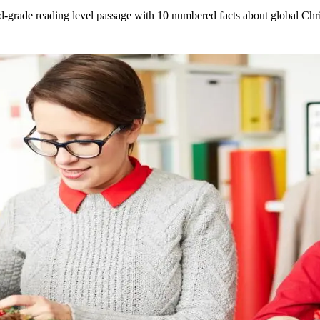
3rd-grade reading level passage with 10 numbered facts about global Ch