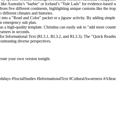
 like Australia’s "barbie" or Iceland’s "Yule Lads" for evidence-based w
from five different continents, highlighting unique customs like the trop
 different climates and histories.
xt into a "Read and Color" packet or a jigsaw activity. By adding simple p
 an emergency sub plan.
s a high-quality template. Christina can easily ask to "add more countr
learners in seconds.
for Informational Text (RI.3.1, RI.3.2, and RI.3.3). The "Quick Readin
contrasting diverse perspectives.
erate your own version tonight.
ays #SocialStudies #InformationalText #CulturalAwareness #AIteac