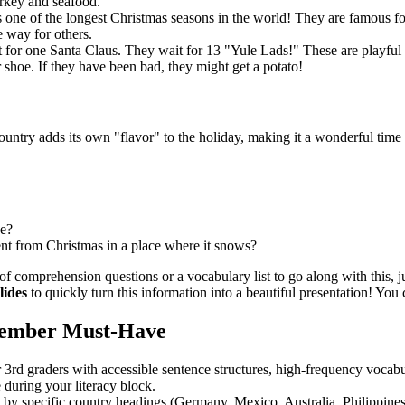
urkey and seafood.
one of the longest Christmas seasons in the world! They are famous for 
 way for others.
t for one Santa Claus. They wait for 13 "Yule Lads!" These are playful c
ir shoe. If they have been bad, they might get a potato!
untry adds its own "flavor" to the holiday, making it a wonderful time 
ee?
ent from Christmas in a place where it snows?
 of comprehension questions or a vocabulary list to go along with this, ju
lides
to quickly turn this information into a beautiful presentation! You 
cember Must-Have
 3rd graders with accessible sentence structures, high-frequency vocab
 during your literacy block.
by specific country headings (Germany, Mexico, Australia, Philippines, 