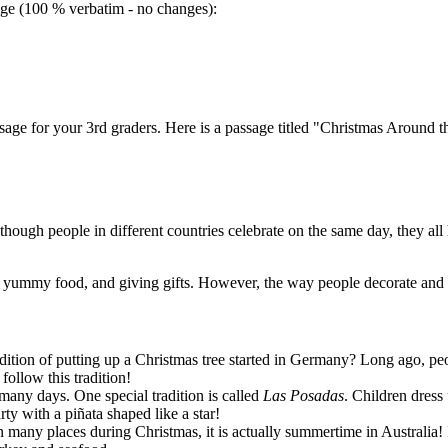
sage (100 % verbatim - no changes):
sage for your 3rd graders. Here is a passage titled "Christmas Around t
ough people in different countries celebrate on the same day, they all ha
ng yummy food, and giving gifts. However, the way people decorate and 
ition of putting up a Christmas tree started in Germany? Long ago, pe
ollow this tradition!
 many days. One special tradition is called
Las Posadas
. Children dress
rty with a piñata shaped like a star!
 many places during Christmas, it is actually summertime in Australia! I