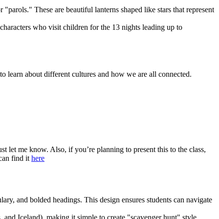
"parols." These are beautiful lanterns shaped like stars that represent
haracters who visit children for the 13 nights leading up to
to learn about different cultures and how we are all connected.
st let me know. Also, if you’re planning to present this to the class,
can find it
here
ulary, and bolded headings. This design ensures students can navigate
and Iceland), making it simple to create "scavenger hunt" style