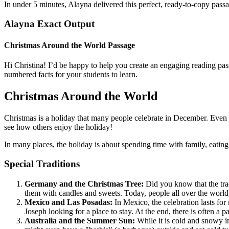
In under 5 minutes, Alayna delivered this perfect, ready-to-copy pas
Alayna Exact Output
Christmas Around the World Passage
Hi Christina! I’d be happy to help you create an engaging reading pas
numbered facts for your students to learn.
Christmas Around the World
Christmas is a holiday that many people celebrate in December. Even th
see how others enjoy the holiday!
In many places, the holiday is about spending time with family, eati
Special Traditions
Germany and the Christmas Tree:
Did you know that the trad
them with candles and sweets. Today, people all over the world f
Mexico and Las Posadas:
In Mexico, the celebration lasts for
Joseph looking for a place to stay. At the end, there is often a pa
Australia and the Summer Sun:
While it is cold and snowy in