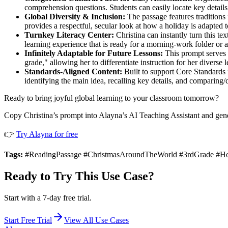
comprehension questions. Students can easily locate key details
Global Diversity & Inclusion:
The passage features traditions 
provides a respectful, secular look at how a holiday is adapted to
Turnkey Literacy Center:
Christina can instantly turn this te
learning experience that is ready for a morning-work folder or
Infinitely Adaptable for Future Lessons:
This prompt serves a
grade," allowing her to differentiate instruction for her diverse 
Standards-Aligned Content:
Built to support Core Standards 
identifying the main idea, recalling key details, and comparing/
Ready to bring joyful global learning to your classroom tomorrow?
Copy Christina’s prompt into Alayna’s AI Teaching Assistant and gen
👉
Try Alayna for free
Tags:
#ReadingPassage #ChristmasAroundTheWorld #3rdGrade #Holid
Ready to Try This Use Case?
Start with a 7-day free trial.
Start Free Trial
View All Use Cases