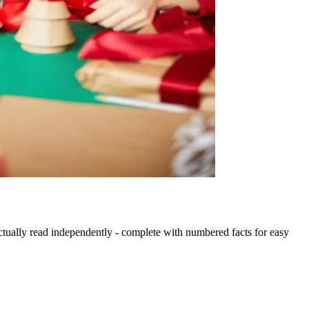
actually read independently - complete with numbered facts for easy