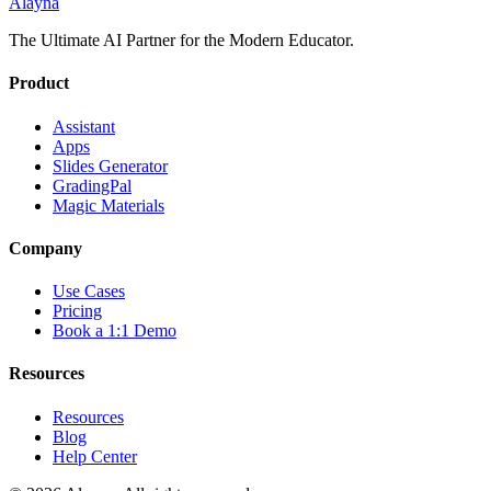
Alayna
The Ultimate AI Partner for the Modern Educator.
Product
Assistant
Apps
Slides Generator
GradingPal
Magic Materials
Company
Use Cases
Pricing
Book a 1:1 Demo
Resources
Resources
Blog
Help Center