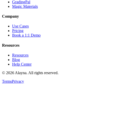
GradingPal
Magic Materials
Company
Use Cases
Pricing
Book a 1:1 Demo
Resources
Resources
Blog
Help Center
©
2026
Alayna. All rights reserved.
Terms
Privacy