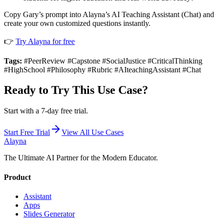
Copy Gary’s prompt into Alayna’s AI Teaching Assistant (Chat) and
create your own customized questions instantly.
👉
Try Alayna for free
Tags:
#PeerReview #Capstone #SocialJustice #CriticalThinking
#HighSchool #Philosophy #Rubric #AIteachingAssistant #Chat
Ready to Try This Use Case?
Start with a 7-day free trial.
Start Free Trial
View All Use Cases
Alayna
The Ultimate AI Partner for the Modern Educator.
Product
Assistant
Apps
Slides Generator