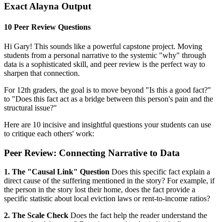
Exact Alayna Output
10 Peer Review Questions
Hi Gary! This sounds like a powerful capstone project. Moving
students from a personal narrative to the systemic "why" through
data is a sophisticated skill, and peer review is the perfect way to
sharpen that connection.
For 12th graders, the goal is to move beyond "Is this a good fact?"
to "Does this fact act as a bridge between this person's pain and the
structural issue?"
Here are 10 incisive and insightful questions your students can use
to critique each others' work:
Peer Review: Connecting Narrative to Data
1. The "Causal Link" Question
Does this specific fact explain a
direct cause of the suffering mentioned in the story? For example, if
the person in the story lost their home, does the fact provide a
specific statistic about local eviction laws or rent-to-income ratios?
2. The Scale Check
Does the fact help the reader understand the