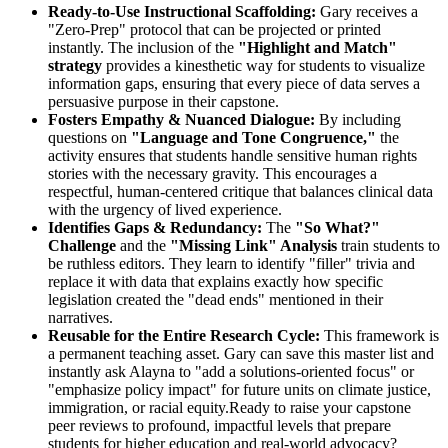
Ready-to-Use Instructional Scaffolding:
Gary receives a
"Zero-Prep" protocol that can be projected or printed
instantly. The inclusion of the
"Highlight and Match"
strategy
provides a kinesthetic way for students to visualize
information gaps, ensuring that every piece of data serves a
persuasive purpose in their capstone.
Fosters Empathy & Nuanced Dialogue:
By including
questions on
"Language and Tone Congruence,"
the
activity ensures that students handle sensitive human rights
stories with the necessary gravity. This encourages a
respectful, human-centered critique that balances clinical data
with the urgency of lived experience.
Identifies Gaps & Redundancy:
The
"So What?"
Challenge
and the
"Missing Link" Analysis
train students to
be ruthless editors. They learn to identify "filler" trivia and
replace it with data that explains exactly how specific
legislation created the "dead ends" mentioned in their
narratives.
Reusable for the Entire Research Cycle:
This framework is
a permanent teaching asset. Gary can save this master list and
instantly ask Alayna to "add a solutions-oriented focus" or
"emphasize policy impact" for future units on climate justice,
immigration, or racial equity.Ready to raise your capstone
peer reviews to profound, impactful levels that prepare
students for higher education and real-world advocacy?