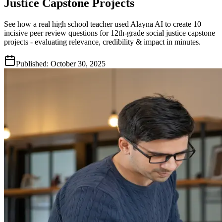
Justice Capstone Projects
See how a real high school teacher used Alayna AI to create 10
incisive peer review questions for 12th-grade social justice capstone
projects - evaluating relevance, credibility & impact in minutes.
Published:
October 30, 2025