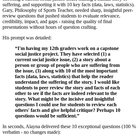
suffering, and supporting it with 10 key facts (data, laws, statistics).
Gary, Philosophy of Sports Teacher, needed sharp, insightful peer-
review questions that pushed students to evaluate relevance,
credibility, impact, and gaps - raising the quality of final
presentations without hours of question crafting.
His prompt was detailed:
“I'm having my 12th graders work on a capstone
social justice project. They have selected (1) a
current social justice issue, (2) a story about a
person or group of people who are suffering from
the issue, (3) along with 10 of the most important
facts (data, laws, statistics) that help the reader
understand the suffering of the story. I would like
students to peer review the story and facts of each
other to see if the facts are indeed relevant to the
story. What might be the incisive and insightful
questions I could use for students to review each
others' facts and give helpful critique? Perhaps 10
questions would be sufficient.”
In seconds, Alayna delivered these 10 exceptional questions (100 %
verbatim - no changes made):