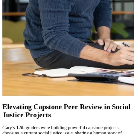
Elevating Capstone Peer Review in Social
Justice Projects
Gary’s 12th graders were building powerful capstone projects:
choosing a current social justice issue, sharing a human story of