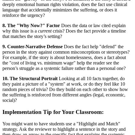
deeply emotional human rights violation, does the fact use clinical
language that accidentally minimizes the suffering, or does it
reinforce the urgency?
8. The "Why Now?" Factor
Does the data or law cited explain
why this issue is a
current
crisis? Does the fact provide a timeline
that matches the story’s setting?
9. Counter-Narrative Defense
Does the fact help "defend" the
person in the story against common misconceptions or stereotypes?
For example, if the story is about homelessness, does a fact about
the "cost of living vs. minimum wage" help the reader see the
person’s struggle as a systemic failure rather than a personal one?
10. The Structural Portrait
Looking at all 10 facts together, do
they paint a picture of a "system" at work, or do they feel like 10
random pieces of trivia? Do they build on each other to show how
the suffering is reinforced from different angles (legal, economic,
social)?
Implementation Tip for Your Classroom:
You might want to have students use a "Highlight and Match"
strategy. Ask the reviewer to highlight a sentence in the story and
then draw an arrow to the specific fact that explains the systemic