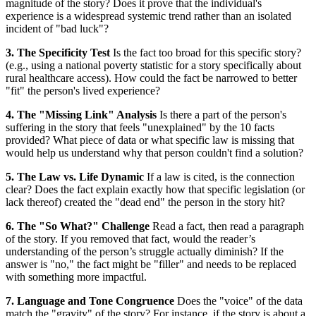
magnitude of the story? Does it prove that the individual's
experience is a widespread systemic trend rather than an isolated
incident of "bad luck"?
3. The Specificity Test
Is the fact too broad for this specific story?
(e.g., using a national poverty statistic for a story specifically about
rural healthcare access). How could the fact be narrowed to better
"fit" the person's lived experience?
4. The "Missing Link" Analysis
Is there a part of the person's
suffering in the story that feels "unexplained" by the 10 facts
provided? What piece of data or what specific law is missing that
would help us understand why that person couldn't find a solution?
5. The Law vs. Life Dynamic
If a law is cited, is the connection
clear? Does the fact explain exactly how that specific legislation (or
lack thereof) created the "dead end" the person in the story hit?
6. The "So What?" Challenge
Read a fact, then read a paragraph
of the story. If you removed that fact, would the reader’s
understanding of the person’s struggle actually diminish? If the
answer is "no," the fact might be "filler" and needs to be replaced
with something more impactful.
7. Language and Tone Congruence
Does the "voice" of the data
match the "gravity" of the story? For instance, if the story is about a