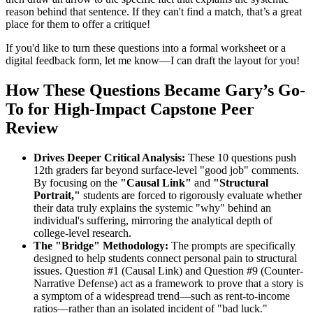
reason behind that sentence. If they can't find a match, that’s a great
place for them to offer a critique!
If you'd like to turn these questions into a formal worksheet or a
digital feedback form, let me know—I can draft the layout for you!
How These Questions Became Gary’s Go-
To for High-Impact Capstone Peer
Review
Drives Deeper Critical Analysis:
These 10 questions push
12th graders far beyond surface-level "good job" comments.
By focusing on the
"Causal Link"
and
"Structural
Portrait,"
students are forced to rigorously evaluate whether
their data truly explains the systemic "why" behind an
individual's suffering, mirroring the analytical depth of
college-level research.
The "Bridge" Methodology:
The prompts are specifically
designed to help students connect personal pain to structural
issues. Question #1 (Causal Link) and Question #9 (Counter-
Narrative Defense) act as a framework to prove that a story is
a symptom of a widespread trend—such as rent-to-income
ratios—rather than an isolated incident of "bad luck."