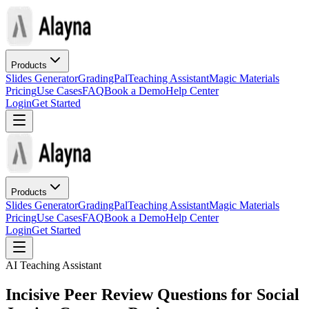
Products
Slides Generator
GradingPal
Teaching Assistant
Magic Materials
Pricing
Use Cases
FAQ
Book a Demo
Help Center
Login
Get Started
Products
Slides Generator
GradingPal
Teaching Assistant
Magic Materials
Pricing
Use Cases
FAQ
Book a Demo
Help Center
Login
Get Started
AI Teaching Assistant
Incisive Peer Review Questions for Social