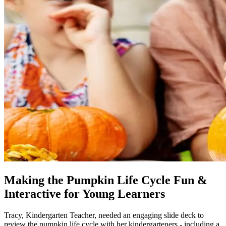
Making the Pumpkin Life Cycle Fun &
Interactive for Young Learners
Tracy, Kindergarten Teacher, needed an engaging slide deck to
review the pumpkin life cycle with her kindergarteners - including a