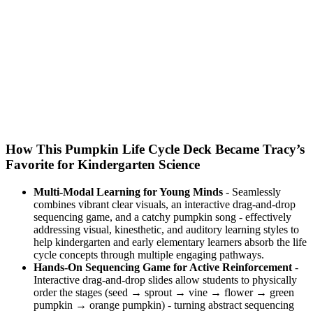
How This Pumpkin Life Cycle Deck Became Tracy’s
Favorite for Kindergarten Science
Multi-Modal Learning for Young Minds
- Seamlessly
combines vibrant clear visuals, an interactive drag-and-drop
sequencing game, and a catchy pumpkin song - effectively
addressing visual, kinesthetic, and auditory learning styles to
help kindergarten and early elementary learners absorb the life
cycle concepts through multiple engaging pathways.
Hands-On Sequencing Game for Active Reinforcement
-
Interactive drag-and-drop slides allow students to physically
order the stages (seed → sprout → vine → flower → green
pumpkin → orange pumpkin) - turning abstract sequencing