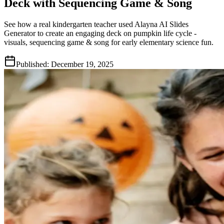
Deck with Sequencing Game & Song
See how a real kindergarten teacher used Alayna AI Slides
Generator to create an engaging deck on pumpkin life cycle -
visuals, sequencing game & song for early elementary science fun.
Published:
December 19, 2025