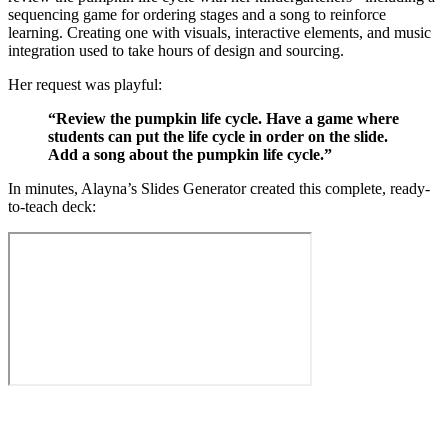
sequencing game for ordering stages and a song to reinforce
learning. Creating one with visuals, interactive elements, and music
integration used to take hours of design and sourcing.
Her request was playful:
“Review the pumpkin life cycle. Have a game where
students can put the life cycle in order on the slide.
Add a song about the pumpkin life cycle.”
In minutes, Alayna’s Slides Generator created this complete, ready-
to-teach deck: