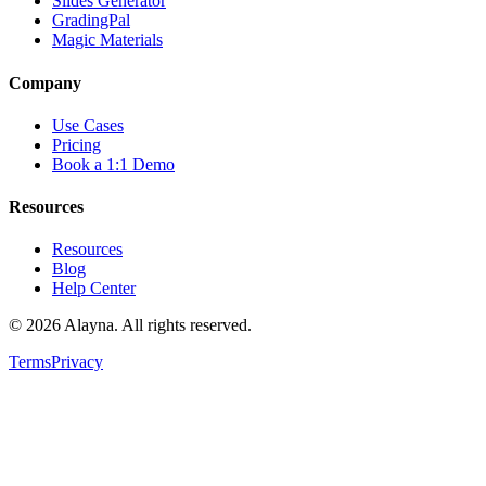
Slides Generator
GradingPal
Magic Materials
Company
Use Cases
Pricing
Book a 1:1 Demo
Resources
Resources
Blog
Help Center
©
2026
Alayna. All rights reserved.
Terms
Privacy