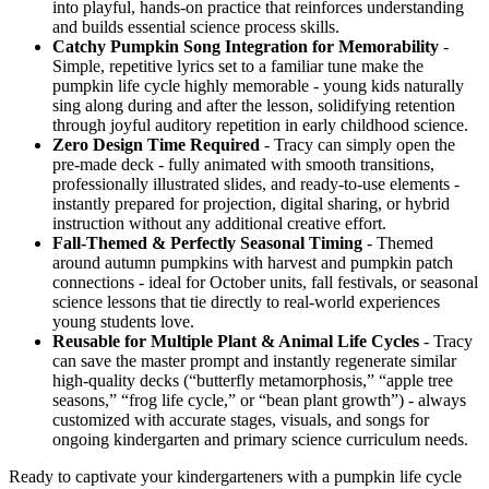
into playful, hands-on practice that reinforces understanding
and builds essential science process skills.
Catchy Pumpkin Song Integration for Memorability
-
Simple, repetitive lyrics set to a familiar tune make the
pumpkin life cycle highly memorable - young kids naturally
sing along during and after the lesson, solidifying retention
through joyful auditory repetition in early childhood science.
Zero Design Time Required
- Tracy can simply open the
pre-made deck - fully animated with smooth transitions,
professionally illustrated slides, and ready-to-use elements -
instantly prepared for projection, digital sharing, or hybrid
instruction without any additional creative effort.
Fall-Themed & Perfectly Seasonal Timing
- Themed
around autumn pumpkins with harvest and pumpkin patch
connections - ideal for October units, fall festivals, or seasonal
science lessons that tie directly to real-world experiences
young students love.
Reusable for Multiple Plant & Animal Life Cycles
- Tracy
can save the master prompt and instantly regenerate similar
high-quality decks (“butterfly metamorphosis,” “apple tree
seasons,” “frog life cycle,” or “bean plant growth”) - always
customized with accurate stages, visuals, and songs for
ongoing kindergarten and primary science curriculum needs.
Ready to captivate your kindergarteners with a pumpkin life cycle