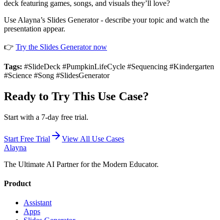
deck featuring games, songs, and visuals they’ll love?
Use Alayna’s Slides Generator - describe your topic and watch the
presentation appear.
👉
Try the Slides Generator now
Tags:
#SlideDeck #PumpkinLifeCycle #Sequencing #Kindergarten
#Science #Song #SlidesGenerator
Ready to Try This Use Case?
Start with a 7-day free trial.
Start Free Trial
View All Use Cases
Alayna
The Ultimate AI Partner for the Modern Educator.
Product
Assistant
Apps