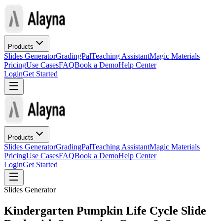
Products
Slides Generator
GradingPal
Teaching Assistant
Magic Materials
Pricing
Use Cases
FAQ
Book a Demo
Help Center
Login
Get Started
Products
Slides Generator
GradingPal
Teaching Assistant
Magic Materials
Pricing
Use Cases
FAQ
Book a Demo
Help Center
Login
Get Started
Slides Generator
Kindergarten Pumpkin Life Cycle Slide