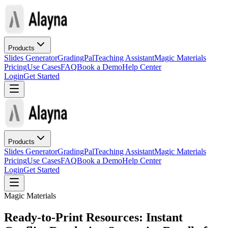
Products
Slides Generator
GradingPal
Teaching Assistant
Magic Materials
Pricing
Use Cases
FAQ
Book a Demo
Help Center
Login
Get Started
Products
Slides Generator
GradingPal
Teaching Assistant
Magic Materials
Pricing
Use Cases
FAQ
Book a Demo
Help Center
Login
Get Started
Magic Materials
Ready-to-Print Resources: Instant