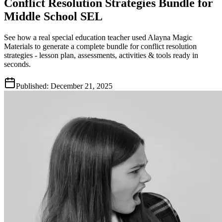
Conflict Resolution Strategies Bundle for
Middle School SEL
See how a real special education teacher used Alayna Magic
Materials to generate a complete bundle for conflict resolution
strategies - lesson plan, assessments, activities & tools ready in
seconds.
Published:
December 21, 2025