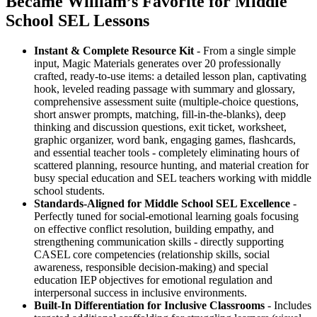
Became William’s Favorite for Middle
School SEL Lessons
Instant & Complete Resource Kit
- From a single simple
input, Magic Materials generates over 20 professionally
crafted, ready-to-use items: a detailed lesson plan, captivating
hook, leveled reading passage with summary and glossary,
comprehensive assessment suite (multiple-choice questions,
short answer prompts, matching, fill-in-the-blanks), deep
thinking and discussion questions, exit ticket, worksheet,
graphic organizer, word bank, engaging games, flashcards,
and essential teacher tools - completely eliminating hours of
scattered planning, resource hunting, and material creation for
busy special education and SEL teachers working with middle
school students.
Standards-Aligned for Middle School SEL Excellence
-
Perfectly tuned for social-emotional learning goals focusing
on effective conflict resolution, building empathy, and
strengthening communication skills - directly supporting
CASEL core competencies (relationship skills, social
awareness, responsible decision-making) and special
education IEP objectives for emotional regulation and
interpersonal success in inclusive environments.
Built-In Differentiation for Inclusive Classrooms
- Includes