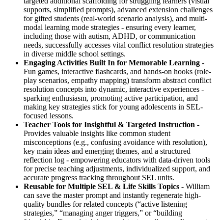
targeted additional scaffolding for struggling learners (visual
supports, simplified prompts), advanced extension challenges
for gifted students (real-world scenario analysis), and multi-
modal learning mode strategies - ensuring every learner,
including those with autism, ADHD, or communication
needs, successfully accesses vital conflict resolution strategies
in diverse middle school settings.
Engaging Activities Built In for Memorable Learning
-
Fun games, interactive flashcards, and hands-on hooks (role-
play scenarios, empathy mapping) transform abstract conflict
resolution concepts into dynamic, interactive experiences -
sparking enthusiasm, promoting active participation, and
making key strategies stick for young adolescents in SEL-
focused lessons.
Teacher Tools for Insightful & Targeted Instruction
-
Provides valuable insights like common student
misconceptions (e.g., confusing avoidance with resolution),
key main ideas and emerging themes, and a structured
reflection log - empowering educators with data-driven tools
for precise teaching adjustments, individualized support, and
accurate progress tracking throughout SEL units.
Reusable for Multiple SEL & Life Skills Topics
- William
can save the master prompt and instantly regenerate high-
quality bundles for related concepts (“active listening
strategies,” “managing anger triggers,” or “building