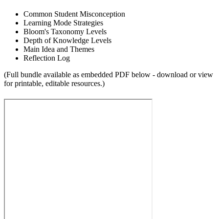
Common Student Misconception
Learning Mode Strategies
Bloom's Taxonomy Levels
Depth of Knowledge Levels
Main Idea and Themes
Reflection Log
(Full bundle available as embedded PDF below - download or view
for printable, editable resources.)