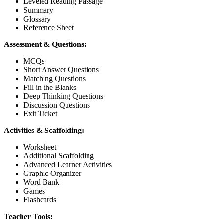
Leveled Reading Passage
Summary
Glossary
Reference Sheet
Assessment & Questions:
MCQs
Short Answer Questions
Matching Questions
Fill in the Blanks
Deep Thinking Questions
Discussion Questions
Exit Ticket
Activities & Scaffolding:
Worksheet
Additional Scaffolding
Advanced Learner Activities
Graphic Organizer
Word Bank
Games
Flashcards
Teacher Tools: