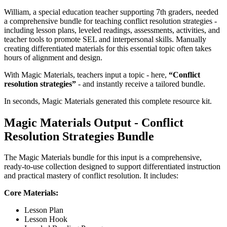
William, a special education teacher supporting 7th graders, needed
a comprehensive bundle for teaching conflict resolution strategies -
including lesson plans, leveled readings, assessments, activities, and
teacher tools to promote SEL and interpersonal skills. Manually
creating differentiated materials for this essential topic often takes
hours of alignment and design.
With Magic Materials, teachers input a topic - here,
“Conflict
resolution strategies”
- and instantly receive a tailored bundle.
In seconds, Magic Materials generated this complete resource kit.
Magic Materials Output - Conflict
Resolution Strategies Bundle
The Magic Materials bundle for this input is a comprehensive,
ready-to-use collection designed to support differentiated instruction
and practical mastery of conflict resolution. It includes:
Core Materials:
Lesson Plan
Lesson Hook