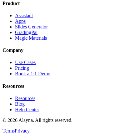
Product
Assistant
Apps
Slides Generator
GradingPal
Magic Materials
Company
Use Cases
Pricing
Book a 1:1 Demo
Resources
Resources
Blog
Help Center
©
2026
Alayna. All rights reserved.
Terms
Privacy