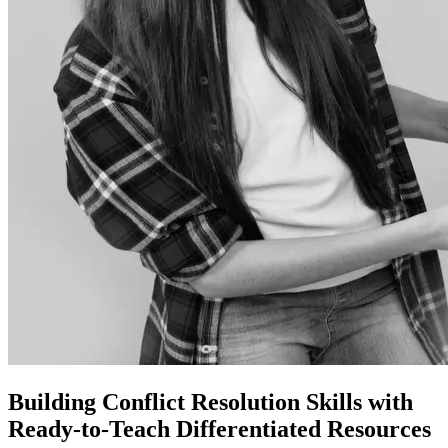
Building Conflict Resolution Skills with
Ready-to-Teach Differentiated Resources