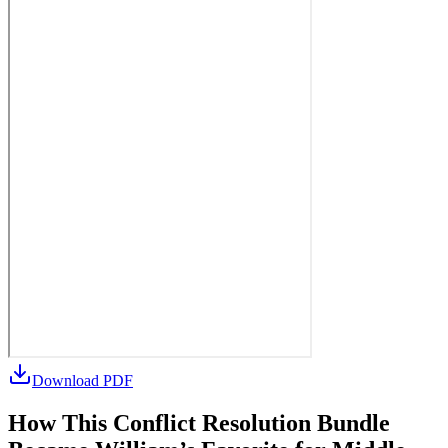
Download PDF
How This Conflict Resolution Bundle