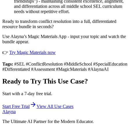
friendships”) - maintaining consistent excellence, alignment,
and differentiation across all middle school SEL curriculum
needs without repetitive effort.
Ready to transform conflict resolution into a full, differentiated
resource bundle in seconds?
Use Alayna’s Magic Materials App - input your topic and watch the
bundle appear.
👉
Try Magic Materials now
Tags:
#SEL #ConflictResolution #MiddleSchool #SpecialEducation
#Differentiated #Assessment #MagicMaterials #AlaynaAI
Ready to Try This Use Case?
Start with a 7-day free trial.
Start Free Trial
View All Use Cases
Alayna
The Ultimate AI Partner for the Modern Educator.